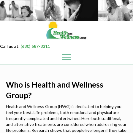
Call us at:
(630) 587-3311
Who is Health and Wellness
Group?
Health and Wellness Group (HWG) is dedicated to helping you
feel your best. Life problems, both emotional and physical are
frequently complicated and intertwined. Here both traditional,
and alternative treatments are considered when addressing your
life problems. Research shows that people live longer if they take