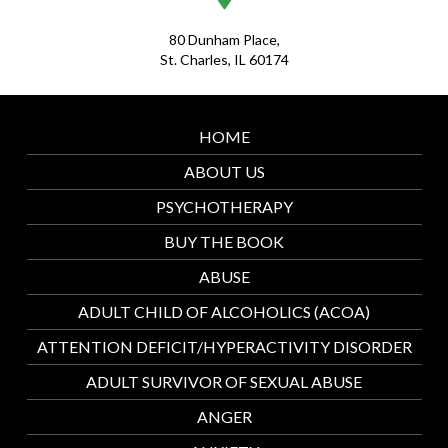
80 Dunham Place,
St. Charles, IL 60174
HOME
ABOUT US
PSYCHOTHERAPY
BUY THE BOOK
ABUSE
ADULT CHILD OF ALCOHOLICS (ACOA)
ATTENTION DEFICIT/HYPERACTIVITY DISORDER
ADULT SURVIVOR OF SEXUAL ABUSE
ANGER