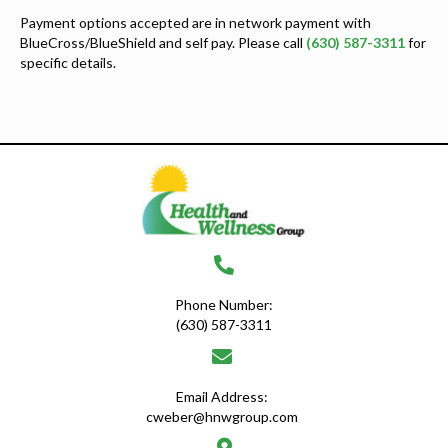
Payment options accepted are in network payment with
BlueCross/BlueShield and self pay. Please call
(630) 587-3311
for
specific details.
Phone Number:
(630) 587-3311
Email Address:
cweber@hnwgroup.com