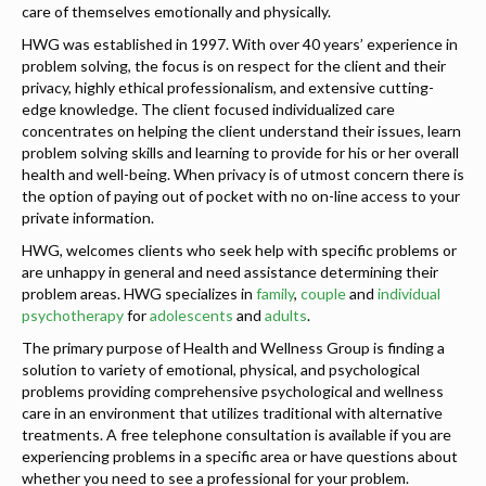
care of themselves emotionally and physically.
HWG was established in 1997. With over 40 years’ experience in
problem solving, the focus is on respect for the client and their
privacy, highly ethical professionalism, and extensive cutting-
edge knowledge. The client focused individualized care
concentrates on helping the client understand their issues, learn
problem solving skills and learning to provide for his or her overall
health and well-being. When privacy is of utmost concern there is
the option of paying out of pocket with no on-line access to your
private information.
HWG, welcomes clients who seek help with specific problems or
are unhappy in general and need assistance determining their
problem areas. HWG specializes in
family
,
couple
and
individual
psychotherapy
for
adolescents
and
adults
.
The primary purpose of Health and Wellness Group is finding a
solution to variety of emotional, physical, and psychological
problems providing comprehensive psychological and wellness
care in an environment that utilizes traditional with alternative
treatments. A free telephone consultation is available if you are
experiencing problems in a specific area or have questions about
whether you need to see a professional for your problem.